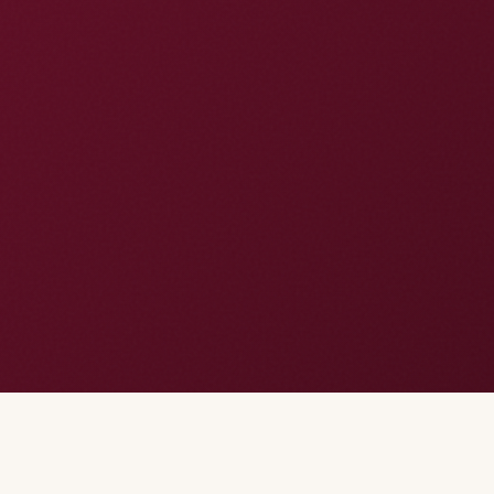
PARTHENON