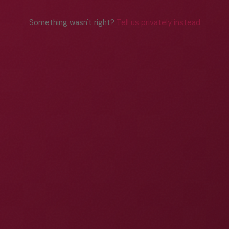
Something wasn't right?
Tell us privately instead