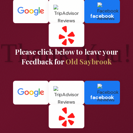
facebook
Thank You!
Please click below to leave your
Feedback for
Old Saybrook
facebook