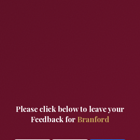
Please click below to leave your
Feedback for
Branford