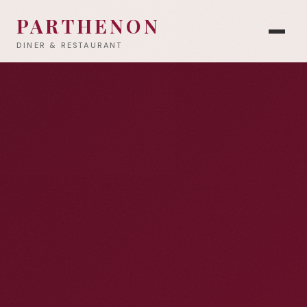
PARTHENON
DINER & RESTAURANT